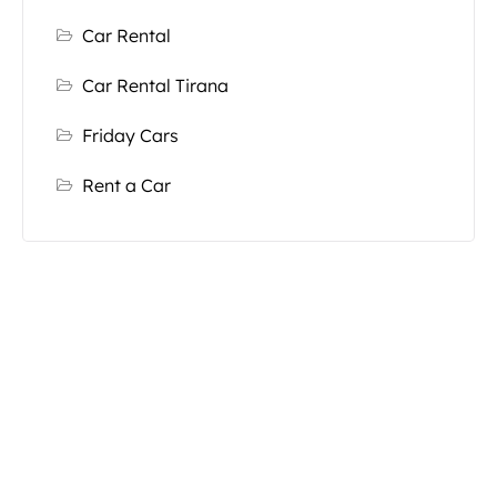
Car Rental
Car Rental Tirana
Friday Cars
Rent a Car