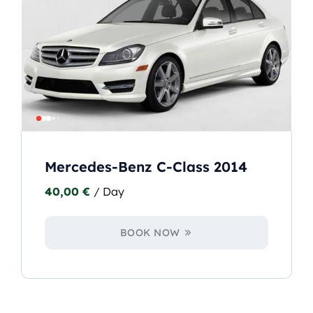
Mercedes-Benz C-Class 2014
40,00
€
/ Day
BOOK NOW