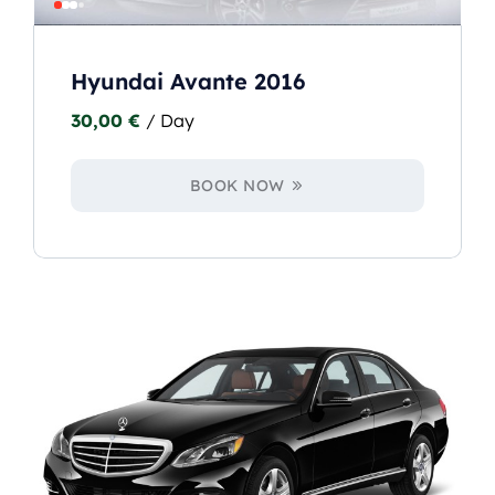
Hyundai Avante 2016
30,00
€
/ Day
BOOK NOW