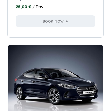
25,00
€
/ Day
BOOK NOW