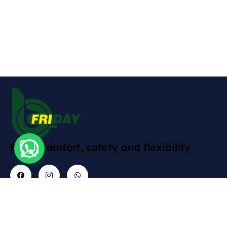
Enjoy comfort, safety and flexibility