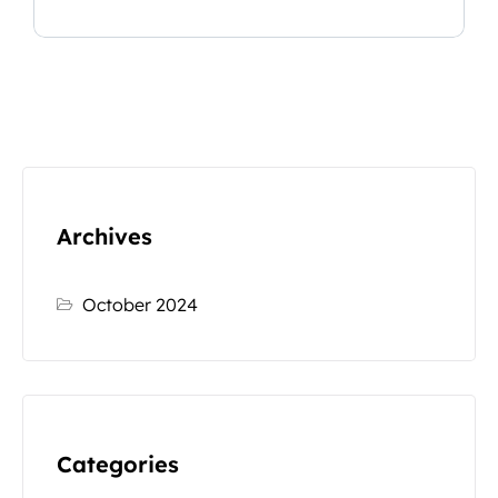
Archives
October 2024
Categories