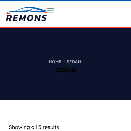
HOME
SEDAN
SEDAN
Showing all 5 results