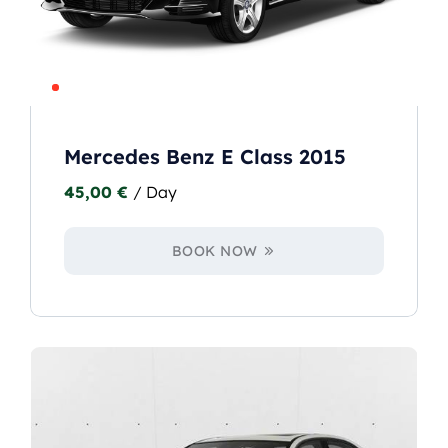
Mercedes Benz E Class 2015
45,00
€
/ Day
BOOK NOW