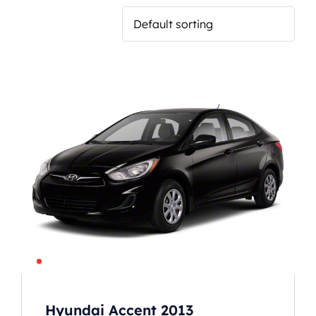
Hyundai Accent 2013