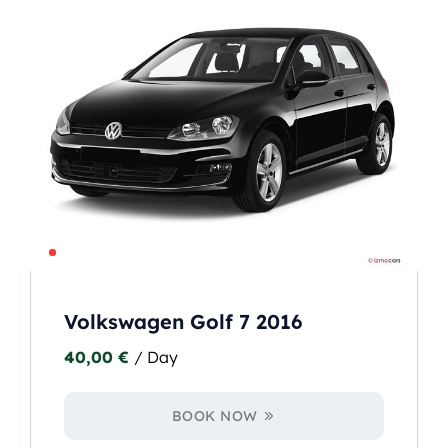
Volkswagen Golf 7 2016
40,00
€
/ Day
BOOK NOW