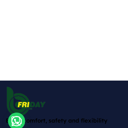
Enjoy comfort, safety and flexibility