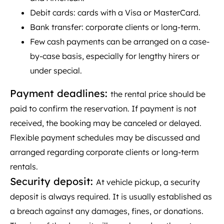
Debit cards: cards with a Visa or MasterCard.
Bank transfer: corporate clients or long-term.
Few cash payments can be arranged on a case-
by-case basis, especially for lengthy hirers or
under special.
Payment deadlines:
the rental price should be
paid to confirm the reservation. If payment is not
received, the booking may be canceled or delayed.
Flexible payment schedules may be discussed and
arranged regarding corporate clients or long-term
rentals.
Security deposit:
At vehicle pickup, a security
deposit is always required. It is usually established as
a breach against any damages, fines, or donations.