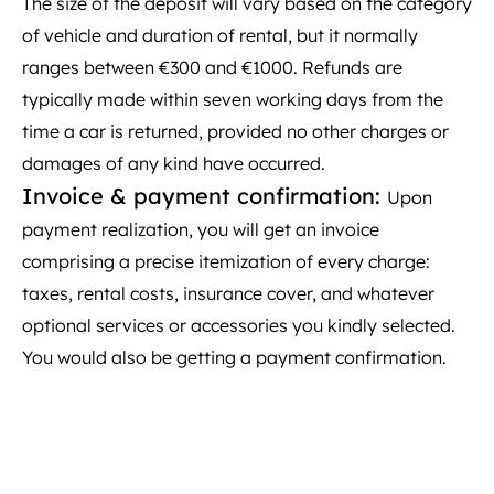
The size of the deposit will vary based on the category
of vehicle and duration of rental, but it normally
ranges between €300 and €1000. Refunds are
typically made within seven working days from the
time a car is returned, provided no other charges or
damages of any kind have occurred.
Invoice & payment confirmation:
Upon
payment realization, you will get an invoice
comprising a precise itemization of every charge:
taxes, rental costs, insurance cover, and whatever
optional services or accessories you kindly selected.
You would also be getting a payment confirmation.