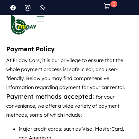
0
Payment Policy
At Friday Cars, it is our privilege to ensure that the
whole payment process is: safe, clear, and user-
friendly. Below you may find comprehensive
information regarding payment for your car rental.
Payment methods accepted:
for your
convenience, we offer a wide variety of payment
methods, some of which include:
Major credit cards: such as Visa, MasterCard,
and American.