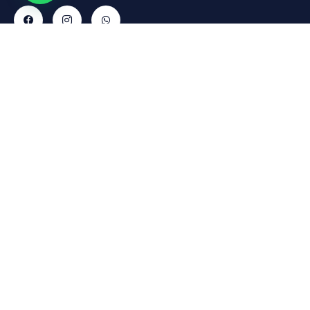
Contact
Explore
Informations
Gallery
Cars
Delivery
Rruga
Abdyl
Policy
FAQs
Matoshi,
Payment
About Us
Pallati Nr
Policy
Contact
1, Don
Refund
Bosko,
Policy
Tirana,
1001
Return
reservations@fridaycars.eu
Policy
+355685088880