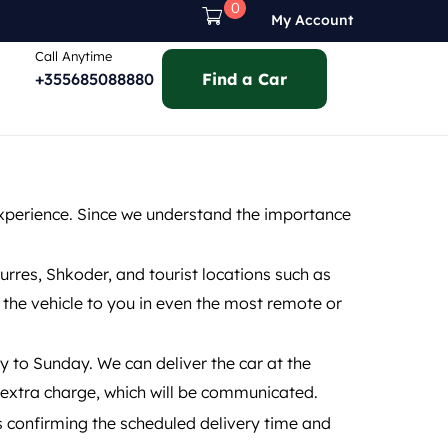
0
My Account
Call Anytime
+355685088880
Find a Car
experience. Since we understand the importance
Durres, Shkoder, and tourist locations such as
r the vehicle to you in even the most remote or
y to Sunday. We can deliver the car at the
n extra charge, which will be communicated.
s confirming the scheduled delivery time and