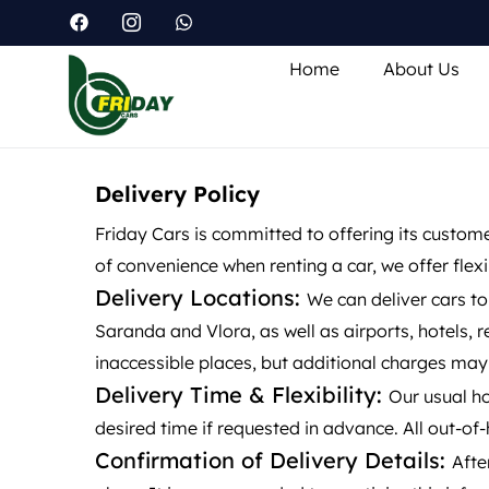
Home
About Us
Delivery Policy
Friday Cars is committed to offering its custom
of convenience when renting a car, we offer flex
Delivery Locations:
We can deliver cars to
Saranda and Vlora, as well as airports, hotels, 
inaccessible places, but additional charges may
Delivery Time & Flexibility:
Our usual ho
desired time if requested in advance. All out-of
Confirmation of Delivery Details:
Afte