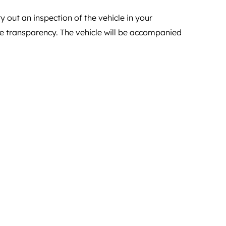
y out an inspection of the vehicle in your
ete transparency. The vehicle will be accompanied