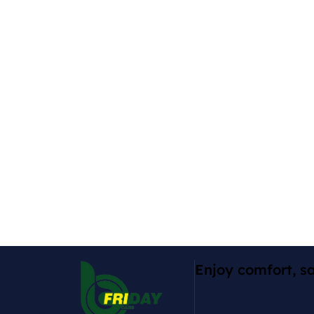
Enjoy comfort, sa