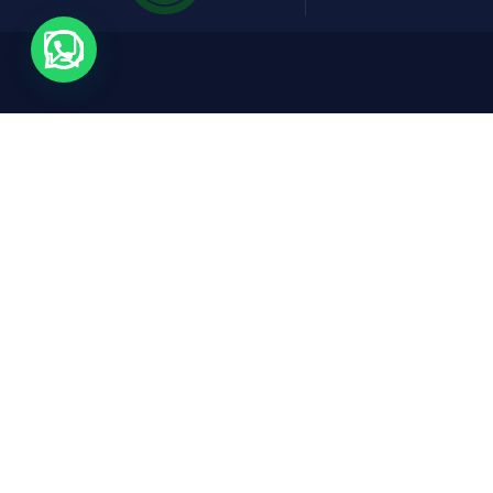
Contact
Expl
Cars
Rruga Abdyl Matoshi, Pallati Nr 1,
Don Bosko, Tirana, 1001
FAQs
reservations@fridaycars.eu
+355685088880
About
Conta