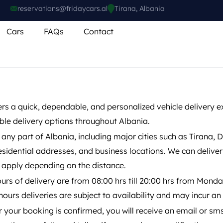
reservations@fridaycars.al
Tirana, Albania
Cars
FAQs
Contact
ers a quick, dependable, and personalized vehicle delivery 
ible delivery options throughout Albania.
 any part of Albania, including major cities such as Tirana, 
residential addresses, and business locations. We can delive
 apply depending on the distance.
urs of delivery are from 08:00 hrs till 20:00 hrs from Monda
-hours deliveries are subject to availability and may incur a
r your booking is confirmed, you will receive an email or sm