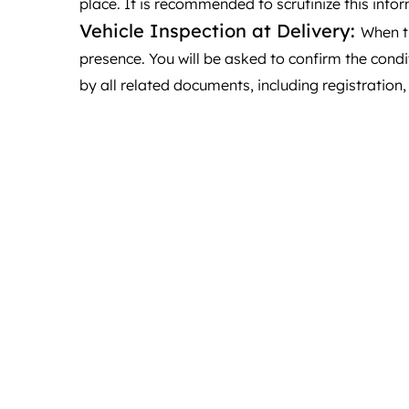
place. It is recommended to scrutinize this infor
Vehicle Inspection at Delivery:
When th
presence. You will be asked to confirm the condi
by all related documents, including registration