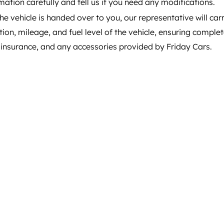
mation carefully and tell us if you need any modifications.
e vehicle is handed over to you, our representative will carr
tion, mileage, and fuel level of the vehicle, ensuring compl
, insurance, and any accessories provided by Friday Cars.