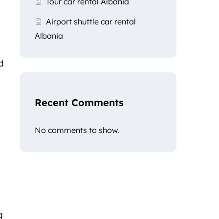
Tour car rental Albania
Airport shuttle car rental
Albania
d
Recent Comments
No comments to show.
g