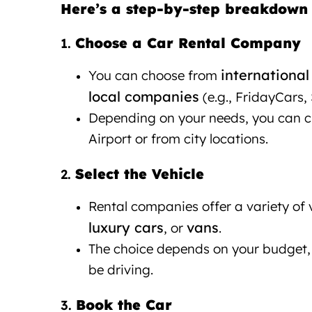
Here’s a step-by-step breakdown 
Choose a Car Rental Company
1.
international
You can choose from
local companies
(e.g., FridayCars, 
Depending on your needs, you can cho
Airport or from city locations.
Select the Vehicle
Car rental Ti
2.
Rental companies offer a variety of 
luxury cars
vans
, or
.
The choice depends on your budget, 
be driving.
Book the Car
3.