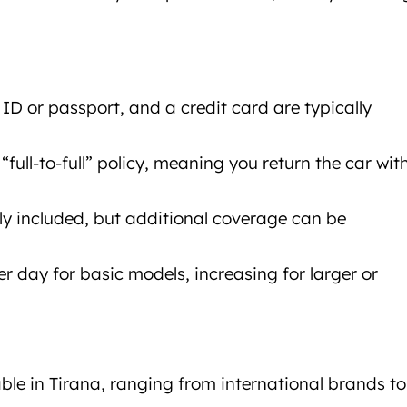
e, ID or passport, and a credit card are typically
full-to-full” policy, meaning you return the car wit
lly included, but additional coverage can be
er day for basic models, increasing for larger or
al Tirana
ble in Tirana, ranging from international brands to