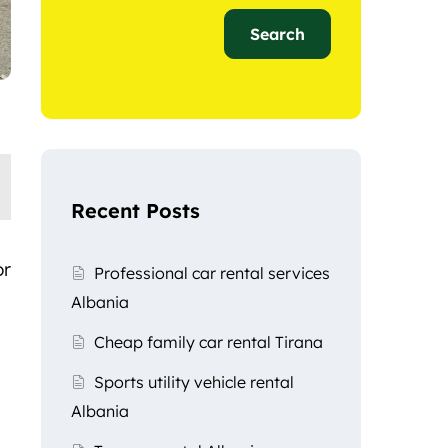
Search
Recent Posts
or
Professional car rental services
Albania
Cheap family car rental Tirana
Sports utility vehicle rental
Albania