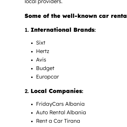
local providers.
Some of the well-known car renta
International Brands
1.
:
Sixt
Hertz
Avis
Budget
Europcar
Local Companies
2.
:
FridayCars
Albania
Auto Rental Albania
Rent a Car Tirana