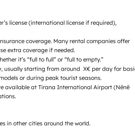
Car rental Tirana
er’s license (international license if required),
 insurance coverage. Many rental companies offer
se extra coverage if needed.
ether it’s “full to full” or “full to empty.”
ry, usually starting from around X€ per day for basi
models or during peak tourist seasons.
re available at Tirana International Airport (Nënë
ations.
es in other cities around the world.