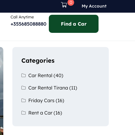
0
My Account
Call Anytime
+355685088880
Find a Car
Categories
Car Rental
(40)
Car Rental Tirana
(11)
Friday Cars
(16)
Rent a Car
(16)