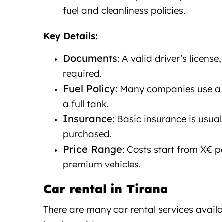
fuel and cleanliness policies.
Key Details:
Documents
: A valid driver’s licens
required.
Fuel Policy
: Many companies use a “
a full tank.
Insurance
: Basic insurance is usua
purchased.
Price Range
: Costs start from X€ p
premium vehicles.
Car rental in Tirana
Car rent
There are many car rental services availa