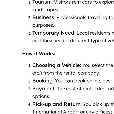
Tourism
: Visitors rent cars to explo
landscapes.
Business
: Professionals traveling t
purposes.
Temporary Need
: Local residents 
or if they need a different type of ve
How it Works:
Choosing a Vehicle
: You select th
etc.) from the rental company.
Booking
: You can book online, over 
Payment
: The cost of rental depen
options.
Pick-up and Return
: You pick up 
International Airport or city offices)