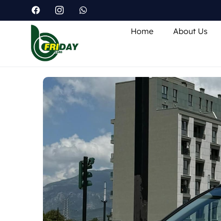
Home
About Us