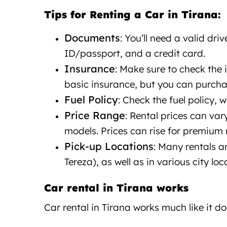
Tips for Renting a Car in Tirana:
Documents
: You’ll need a valid driv
ID/passport, and a credit card.
Insurance
: Make sure to check the
basic insurance, but you can purcha
Fuel Policy
: Check the fuel policy, wh
Price Range
: Rental prices can va
models. Prices can rise for premium 
Pick-up Locations
: Many rentals a
Tereza), as well as in various city loc
Car rental in Tirana works
Car rental in Tirana
works
much like it do