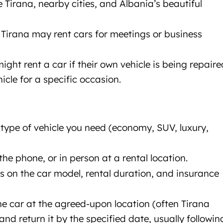
re Tirana, nearby cities, and Albania’s beautiful
o Tirana may rent cars for meetings or business
might rent a car if their own vehicle is being repaire
hicle for a specific occasion.
e type of vehicle you need (economy, SUV, luxury,
the phone, or in person at a rental location.
ds on the car model, rental duration, and insurance
the car at the agreed-upon location (often Tirana
 and return it by the specified date, usually followin