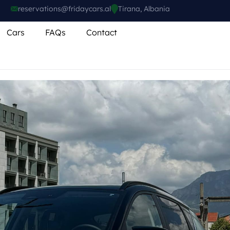
reservations@fridaycars.al
Tirana, Albania
Cars
FAQs
Contact