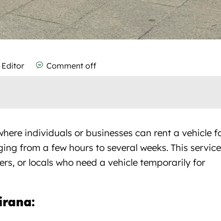
 Editor
Comment off
here individuals or businesses can rent a vehicle f
ging from a few hours to several weeks. This service
lers, or locals who need a vehicle temporarily for
Tirana:
Car rental Tirana