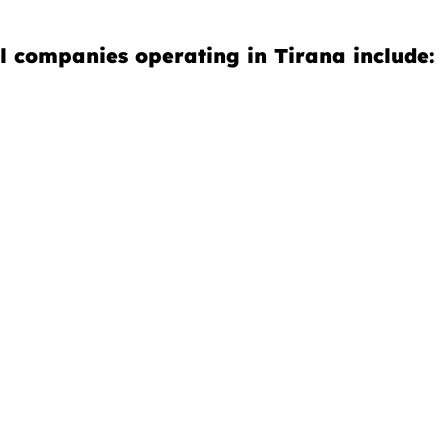
l companies operating in Tirana include: