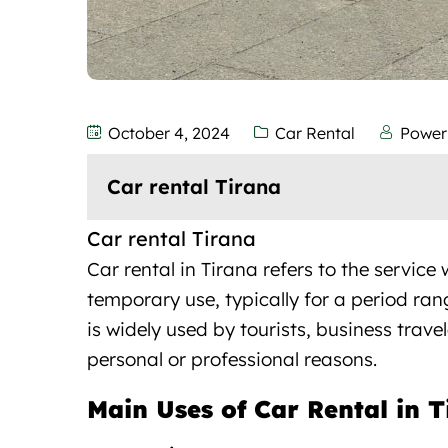
October 4, 2024
Car Rental
Power
Car rental Tirana
Car rental Tirana
Car rental in Tirana refers to the
service
w
temporary use, typically for a period ran
is widely used by tourists, business trave
personal or professional reasons.
Main Uses of Car Rental in 