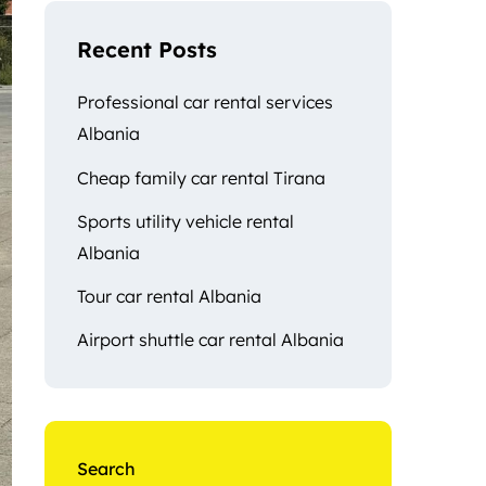
Recent Posts
Professional car rental services
Albania
Cheap family car rental Tirana
Sports utility vehicle rental
Albania
Tour car rental Albania
Airport shuttle car rental Albania
Search