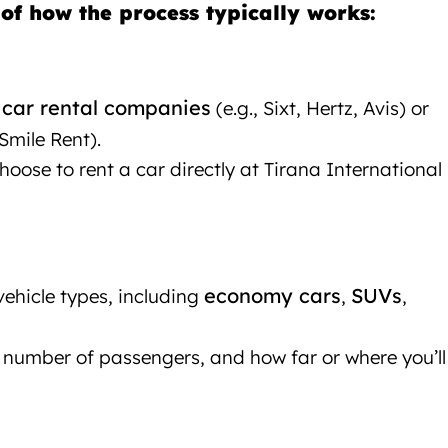
of how the process typically works:
 car rental companies
(e.g., Sixt, Hertz, Avis) or
Smile Rent).
ose to rent a car directly at Tirana International
rana
economy cars
SUVs
vehicle types, including
,
,
number of passengers, and how far or where you’ll