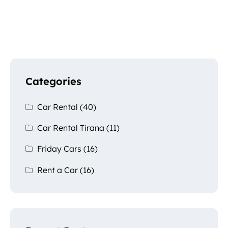
Categories
Car Rental
(40)
Car Rental Tirana
(11)
Friday Cars
(16)
Rent a Car
(16)