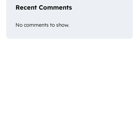
Recent Comments
No comments to show.