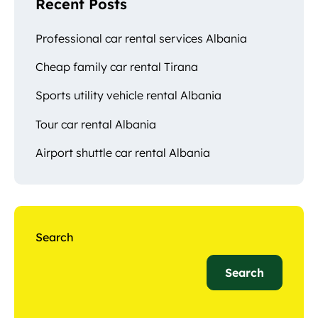
Recent Posts
Professional car rental services Albania
Cheap family car rental Tirana
Sports utility vehicle rental Albania
Tour car rental Albania
Airport shuttle car rental Albania
Search
Search