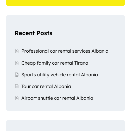
Recent Posts
Professional car rental services Albania
Cheap family car rental Tirana
Sports utility vehicle rental Albania
Tour car rental Albania
Airport shuttle car rental Albania