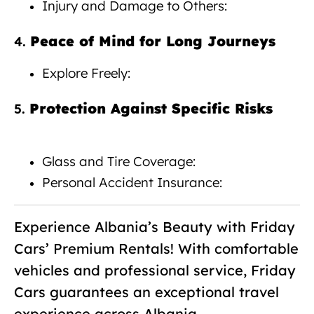
Injury and Damage to Others:
Peace of Mind for Long Journeys
4.
Explore Freely:
Protection Against Specific Risks
5.
Car rental with insurance Albania
Glass and Tire Coverage:
Personal Accident Insurance:
Experience Albania’s Beauty with Friday
Cars’ Premium Rentals! With comfortable
vehicles and professional service, Friday
Cars guarantees an exceptional travel
experience across Albania.