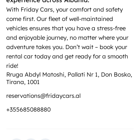
With Friday Cars, your comfort and safety
come first. Our fleet of well-maintained
vehicles ensures that you have a stress-free
and enjoyable journey, no matter where your
adventure takes you. Don’t wait – book your
rental car today and get ready for a smooth
ride!
Rruga Abdyl Matoshi, Pallati Nr 1, Don Bosko,
Tirana, 1001
reservations@fridaycars.al
+355685088880