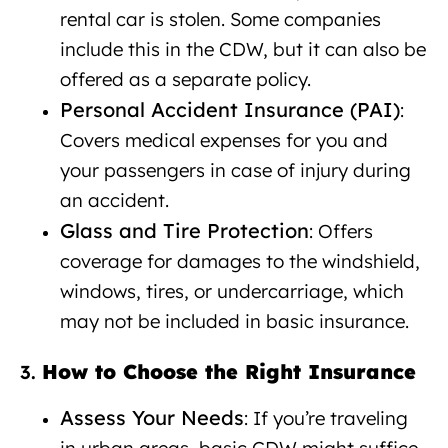
rental car is stolen. Some companies
include this in the CDW, but it can also be
offered as a separate policy.
Personal Accident Insurance (PAI)
:
Covers medical expenses for you and
your passengers in case of injury during
an accident.
Glass and Tire Protection
: Offers
coverage for damages to the windshield,
windows, tires, or undercarriage, which
may not be included in basic insurance.
How to Choose the Right Insurance
3.
Assess Your Needs
: If you’re traveling