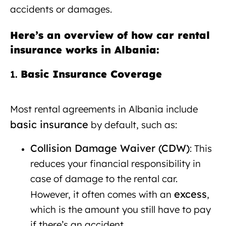
accidents or damages.
Here’s an overview of how car rental
insurance works in Albania:
Basic Insurance Coverage
Car
1.
rental with insurance Albania
Most rental agreements in Albania include
basic insurance
by default, such as:
Collision Damage Waiver (CDW)
: This
reduces your financial responsibility in
case of damage to the rental car.
excess
However, it often comes with an
,
which is the amount you still have to pay
if there’s an accident.