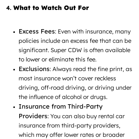
What to Watch Out For
Car rental
4.
with insurance Albania
Excess Fees
: Even with insurance, many
policies include an excess fee that can be
significant. Super CDW is often available
to lower or eliminate this fee.
Exclusions
: Always read the fine print, as
most insurance won’t cover reckless
driving, off-road driving, or driving under
the influence of alcohol or drugs.
Insurance from Third-Party
Providers
: You can also buy rental car
insurance from third-party providers,
which may offer lower rates or broader