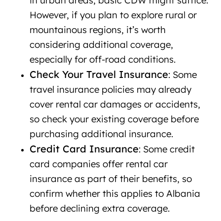
in urban areas, basic CDW might suffice.
However, if you plan to explore rural or
mountainous regions, it’s worth
considering additional coverage,
especially for off-road conditions.
Check Your Travel Insurance
: Some
travel insurance policies may already
cover rental car damages or accidents,
so check your existing coverage before
purchasing additional insurance.
Credit Card Insurance
: Some credit
card companies offer rental car
insurance as part of their benefits, so
confirm whether this applies to Albania
before declining extra coverage.