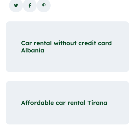
Car rental without credit card
Albania
Affordable car rental Tirana