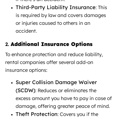
Third-Party Liability Insurance
: This
is required by law and covers damages
or injuries caused to others in an
accident.
Additional Insurance Options
2.
To enhance protection and reduce liability,
rental companies offer several add-on
insurance options:
Super Collision Damage Waiver
(SCDW)
: Reduces or eliminates the
excess amount you have to pay in case of
damage, offering greater peace of mind.
Theft Protection
: Covers you if the