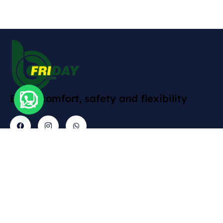
Enjoy comfort, safety and flexibility
Contact
Explore
Informations
Gallery
Cars
Delivery
Rruga
Abdyl
Policy