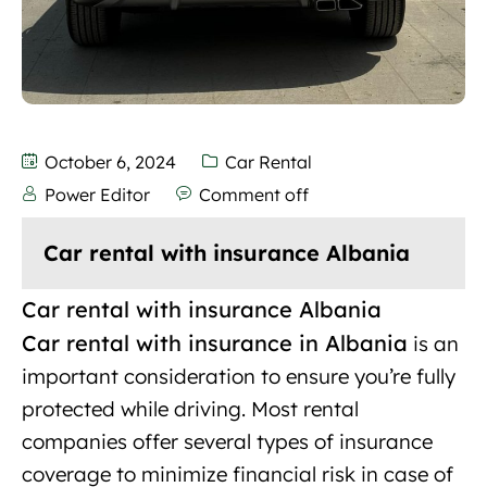
October 6, 2024
Car Rental
Power Editor
Comment off
Car rental with insurance Albania
Car rental with insurance Albania
Car rental with insurance in Albania
is an
important
consideration to ensure you’re fully
protected while driving. Most rental
companies offer several types of insurance
coverage to minimize financial risk in case of