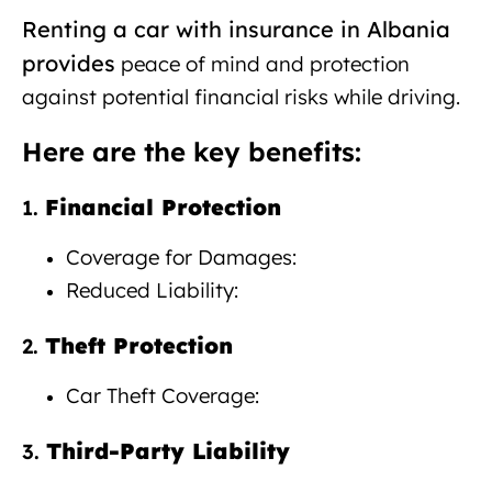
Renting a car with insurance in Albania
provides
peace
of mind
and protection
against potential financial risks while driving.
Here are the key benefits:
Financial Protection
1.
Coverage for Damages:
Reduced Liability:
Theft Protection
2.
Car Theft Coverage:
Third-Party Liability
3.