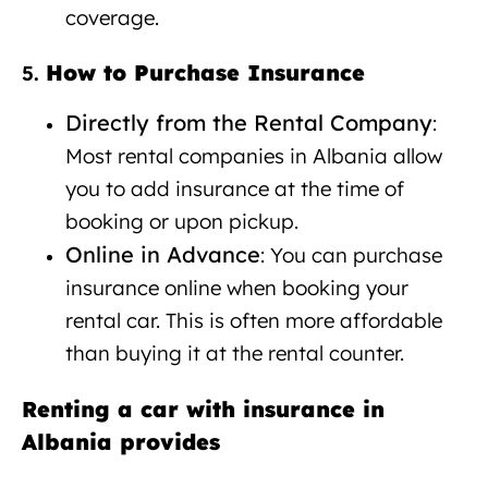
coverage.
How to Purchase Insurance
5.
Directly from the Rental Company
:
Most rental companies in Albania allow
you to add insurance at the time of
booking or upon pickup.
Online in Advance
: You can purchase
insurance online when booking your
rental car. This is often more affordable
than buying it at the rental counter.
Renting a car with insurance in
Albania provides
Car rental with
insurance Albania