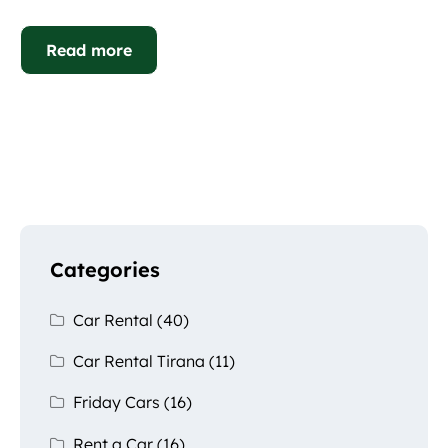
Read more
Categories
Car Rental
(40)
Car Rental Tirana
(11)
Friday Cars
(16)
Rent a Car
(16)