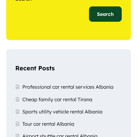
Search
Recent Posts
Professional car rental services Albania
Cheap family car rental Tirana
Sports utility vehicle rental Albania
Tour car rental Albania
Airport shuttle car rental Albania