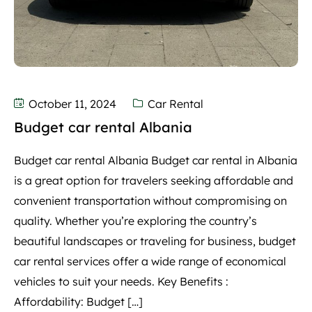
October 11, 2024
Car Rental
Budget car rental Albania
Budget car rental Albania Budget car rental in Albania
is a great option for travelers seeking affordable and
convenient transportation without compromising on
quality. Whether you’re exploring the country’s
beautiful landscapes or traveling for business, budget
car rental services offer a wide range of economical
vehicles to suit your needs. Key Benefits :
Affordability: Budget […]