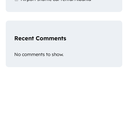
Recent Comments
No comments to show.