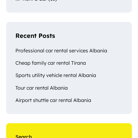
Recent Posts
Professional car rental services Albania
Cheap family car rental Tirana
Sports utility vehicle rental Albania
Tour car rental Albania
Airport shuttle car rental Albania
Search