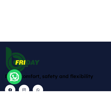
Enjoy comfort, safety and flexibility