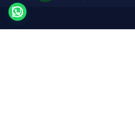
Contact
Expl
Cars
Rruga Abdyl Matoshi, Pallati Nr 1,
Don Bosko, Tirana, 1001
FAQs
reservations@fridaycars.eu
+355685088880
About
Conta