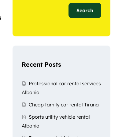
Search
g
Recent Posts
Professional car rental services
Albania
Cheap family car rental Tirana
Sports utility vehicle rental
Albania