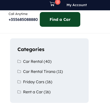
0
My Account
Call Anytime
+355685088880
Find a Car
Categories
Car Rental
(40)
Car Rental Tirana
(11)
Friday Cars
(16)
Rent a Car
(16)