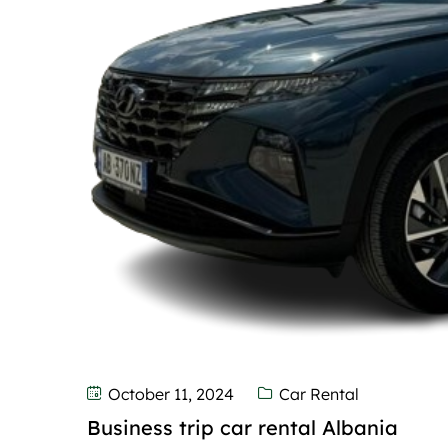
October 11, 2024
Car Rental
Business trip car rental Albania