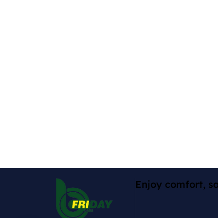
Enjoy comfort, sa