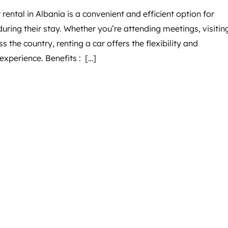
 rental in Albania is a convenient and efficient option for
uring their stay. Whether you’re attending meetings, visitin
s the country, renting a car offers the flexibility and
xperience. Benefits : […]