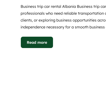
Business trip car rental Albania Business trip car
professionals who need reliable transportation d
clients, or exploring business opportunities acros
independence necessary for a smooth business e
Read more