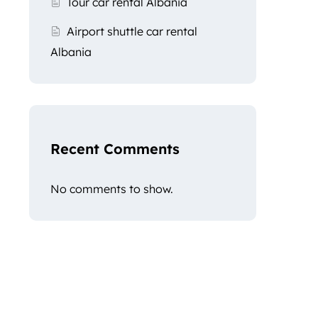
Tour car rental Albania
Airport shuttle car rental
Albania
Recent Comments
No comments to show.