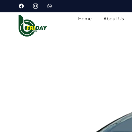
Home
About Us