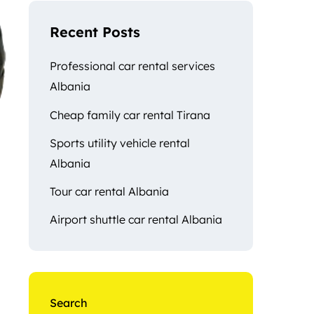
Recent Posts
Professional car rental services
Albania
Cheap family car rental Tirana
Sports utility vehicle rental
Albania
Tour car rental Albania
Airport shuttle car rental Albania
Search