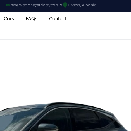
reservations@fridaycars.al
Tirana, Albania
Cars
FAQs
Contact