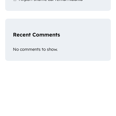
Recent Comments
No comments to show.