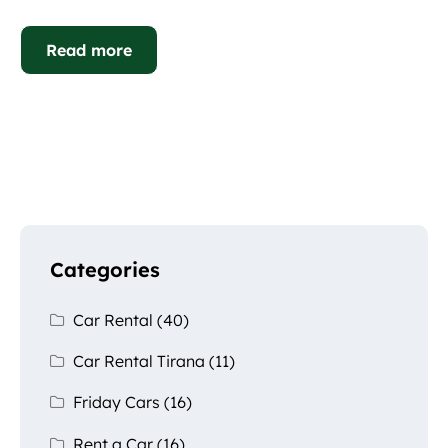
Read more
Categories
Car Rental
(40)
Car Rental Tirana
(11)
Friday Cars
(16)
Rent a Car
(16)