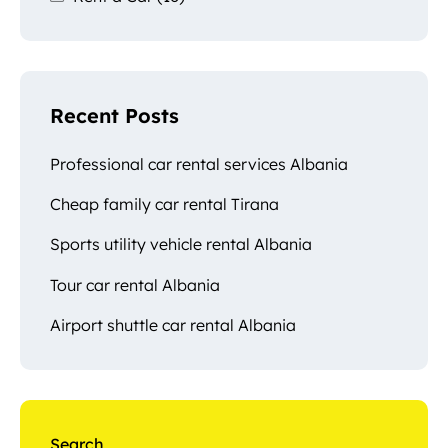
Recent Posts
Professional car rental services Albania
Cheap family car rental Tirana
Sports utility vehicle rental Albania
Tour car rental Albania
Airport shuttle car rental Albania
Search