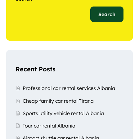
Search
Recent Posts
Professional car rental services Albania
Cheap family car rental Tirana
Sports utility vehicle rental Albania
Tour car rental Albania
Airport shuttle car rental Albania