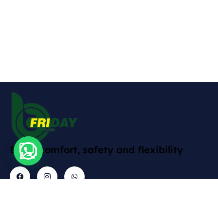
Enjoy comfort, safety and flexibility