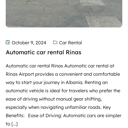
October 9, 2024
Car Rental
Automatic car rental Rinas
Automatic car rental Rinas Automatic car rental at
Rinas Airport provides a convenient and comfortable
way to start your journey in Albania. Renting an
automatic vehicle is ideal for travelers who prefer the
ease of driving without manual gear shifting,
especially when navigating unfamiliar roads. Key
Benefits: Ease of Driving: Automatic cars are simpler
to […]