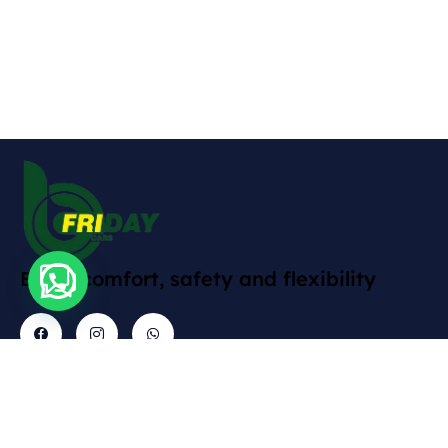
Enjoy comfort, safety and flexibility