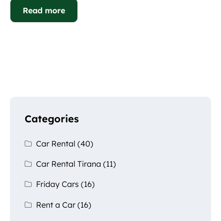
Read more
Categories
Car Rental
(40)
Car Rental Tirana
(11)
Friday Cars
(16)
Rent a Car
(16)