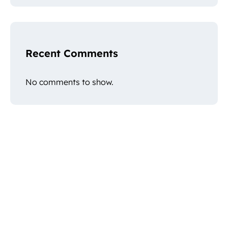
Recent Comments
No comments to show.