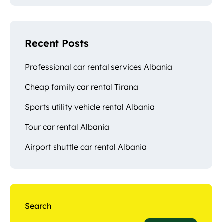
Recent Posts
Professional car rental services Albania
Cheap family car rental Tirana
Sports utility vehicle rental Albania
Tour car rental Albania
Airport shuttle car rental Albania
Search