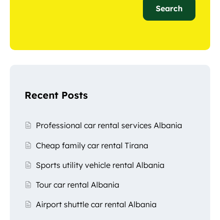
Search
Recent Posts
Professional car rental services Albania
Cheap family car rental Tirana
Sports utility vehicle rental Albania
Tour car rental Albania
Airport shuttle car rental Albania