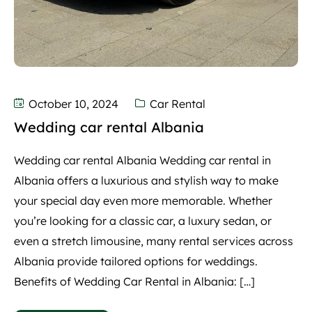
October 10, 2024
Car Rental
Wedding car rental Albania
Wedding car rental Albania Wedding car rental in
Albania offers a luxurious and stylish way to make
your special day even more memorable. Whether
you’re looking for a classic car, a luxury sedan, or
even a stretch limousine, many rental services across
Albania provide tailored options for weddings.
Benefits of Wedding Car Rental in Albania: […]