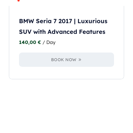
BMW Seria 7 2017 | Luxurious
SUV with Advanced Features
140,00
€
/ Day
BOOK NOW