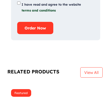
I have read and agree to the website
terms and conditions
Order Now
RELATED PRODUCTS
View All
Featured