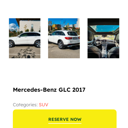
Mercedes-Benz GLC 2017
Categories:
SUV
RESERVE NOW