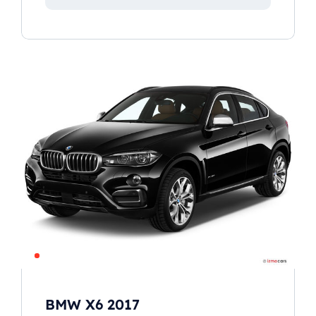
BMW X6 2017