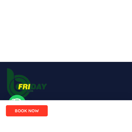
Enjoy comfort, safety and flexibility
BOOK NOW