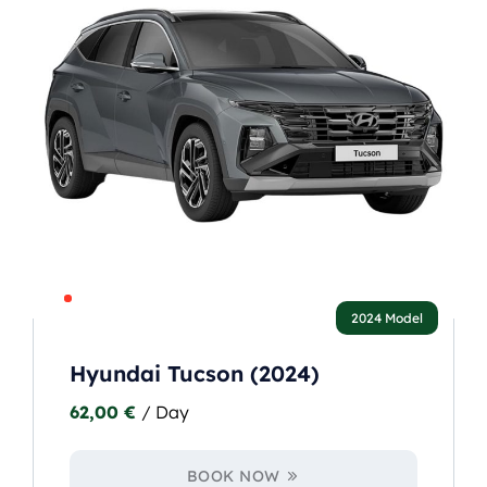
2024 Model
Hyundai Tucson (2024)
62,00
€
/ Day
BOOK NOW