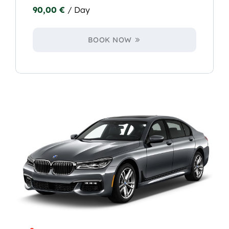
90,00
€
/ Day
BOOK NOW