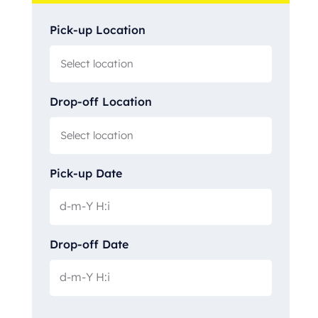
Pick-up Location
Drop-off Location
Pick-up Date
Drop-off Date