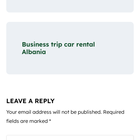
Business trip car rental
Albania
LEAVE A REPLY
Your email address will not be published.
Required
fields are marked
*