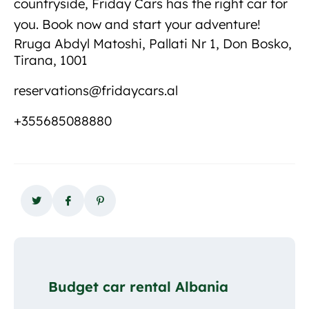
countryside, Friday Cars has the right car for
you. Book now and start your adventure!
Rruga Abdyl Matoshi, Pallati Nr 1, Don Bosko,
Tirana, 1001
reservations@fridaycars.al
+355685088880
Budget car rental Albania