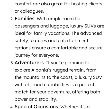
comfort are also great for hosting clients
or colleagues.
Families
: With ample room for
passengers and luggage, luxury SUVs are
ideal for family vacations. The advanced
safety features and entertainment
options ensure a comfortable and secure
journey for everyone.
Adventurers
: If you’re planning to
explore Albania’s rugged terrain, from
the mountains to the coast, a luxury SUV
with off-road capabilities is a perfect
match for your adventure, offering both
power and stability.
Special Occasions
: Whether it’s a