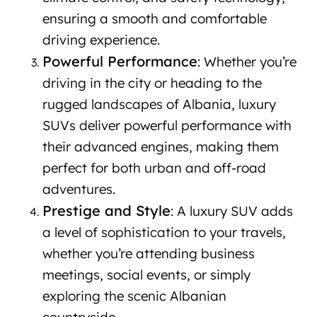
ensuring a smooth and comfortable
driving experience.
Powerful Performance
: Whether you’re
driving in the city or heading to the
rugged landscapes of Albania, luxury
SUVs deliver powerful performance with
their advanced engines, making them
perfect for both urban and off-road
adventures.
Prestige and Style
: A luxury SUV adds
a level of sophistication to your travels,
whether you’re attending business
meetings, social events, or simply
exploring the scenic Albanian