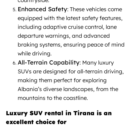
countryside.
Enhanced Safety
: These vehicles come
equipped with the latest safety features,
including adaptive cruise control, lane
departure warnings, and advanced
braking systems, ensuring peace of mind
while driving.
All-Terrain Capability
: Many luxury
SUVs are designed for all-terrain driving,
making them perfect for exploring
Albania’s diverse landscapes, from the
mountains to the coastline.
Luxury SUV rental in Tirana is an
excellent choice for
Luxury SUV
rental Tirana