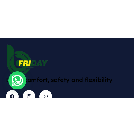
Enjoy comfort, safety and flexibility
Contact
Explore
Informations
Gallery