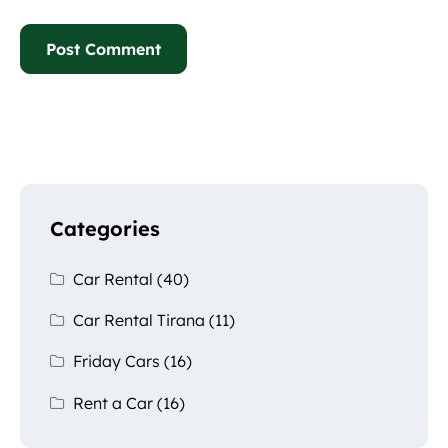
Categories
Car Rental
(40)
Car Rental Tirana
(11)
Friday Cars
(16)
Rent a Car
(16)