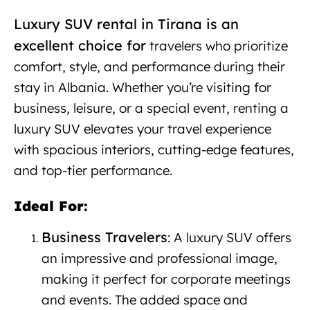
Luxury SUV rental in Tirana is an
excellent choice for
travelers
who prioritize
comfort, style, and performance during their
stay in Albania. Whether you’re visiting for
business, leisure, or a special event, renting a
luxury SUV elevates your travel experience
with spacious interiors, cutting-edge features,
and top-tier performance.
Ideal For:
Business Travelers
: A luxury SUV offers
an impressive and professional image,
making it perfect for corporate meetings
and events. The added space and