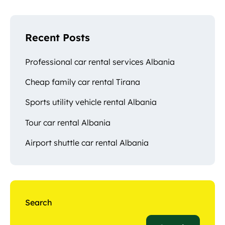
Recent Posts
Professional car rental services Albania
Cheap family car rental Tirana
Sports utility vehicle rental Albania
Tour car rental Albania
Airport shuttle car rental Albania
Search