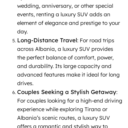
wedding, anniversary, or other special
events, renting a luxury SUV adds an
element of elegance and prestige to your
day.
Long-Distance Travel
: For road trips
across Albania, a luxury SUV provides
the perfect balance of comfort, power,
and durability. Its large capacity and
advanced features make it ideal for long
drives.
Couples Seeking a Stylish Getaway
:
For couples looking for a high-end driving
experience while exploring Tirana or
Albania’s scenic routes, a luxury SUV
offers a romantic and stylish way to