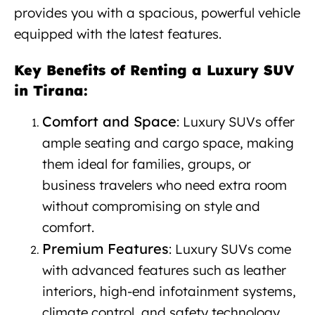
provides you with a spacious, powerful vehicle
equipped with the latest features.
Key Benefits of Renting a Luxury SUV
in Tirana:
Luxury SUV rental Tirana
Comfort and Space
: Luxury SUVs offer
ample seating and cargo space, making
them ideal for families, groups, or
business travelers who need extra room
without compromising on style and
comfort.
Premium Features
: Luxury SUVs come
with advanced features such as leather
interiors, high-end infotainment systems,
climate control, and safety technology,