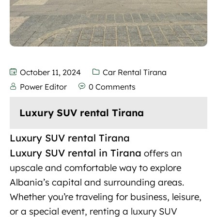
October 11, 2024
Car Rental Tirana
Power Editor
0 Comments
Luxury SUV rental Tirana
Luxury SUV rental Tirana
Luxury SUV rental in Tirana
offers an
upscale and
comfortable
way to explore
Albania’s capital and surrounding areas.
Whether you’re traveling for business, leisure,
or a special event, renting a luxury SUV