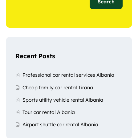
Search
Recent Posts
Professional car rental services Albania
Cheap family car rental Tirana
Sports utility vehicle rental Albania
Tour car rental Albania
Airport shuttle car rental Albania