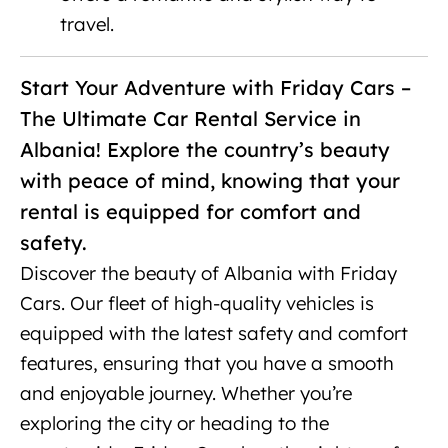
travel.
Luxury SUV rental Tirana
Start Your Adventure with Friday Cars –
The Ultimate Car Rental Service in
Albania! Explore the country’s beauty
with peace of mind, knowing that your
rental is equipped for comfort and
safety.
Discover the beauty of Albania with Friday
Cars. Our fleet of high-quality vehicles is
equipped with the latest safety and comfort
features, ensuring that you have a smooth
and enjoyable journey. Whether you’re
exploring the city or heading to the