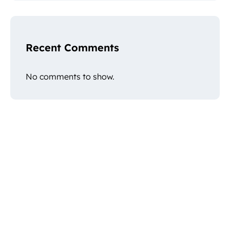
Recent Comments
No comments to show.