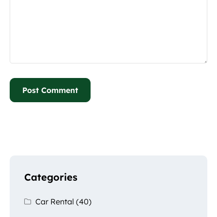
Categories
Car Rental
(40)