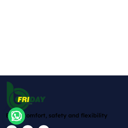
Enjoy comfort, safety and flexibility