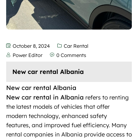
October 8, 2024
Car Rental
Power Editor
0 Comments
New car rental Albania
New car rental Albania
New car rental in Albania
refers to renting
the
latest models
of vehicles that offer
modern technology, enhanced safety
features, and improved fuel efficiency. Many
rental companies in Albania provide access to