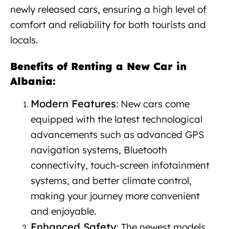
newly released cars, ensuring a high level of
comfort and reliability for both tourists and
locals.
New car rental in Albania
Benefits of Renting a New Car in
Albania:
New car rental Albania
Modern Features
: New cars come
equipped with the latest technological
advancements such as advanced GPS
navigation systems, Bluetooth
connectivity, touch-screen infotainment
systems, and better climate control,
making your journey more convenient
and enjoyable.
Enhanced Safety
: The newest models