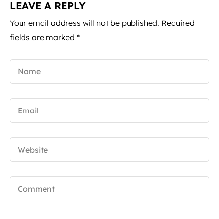
LEAVE A REPLY
Your email address will not be published.
Required
fields are marked
*