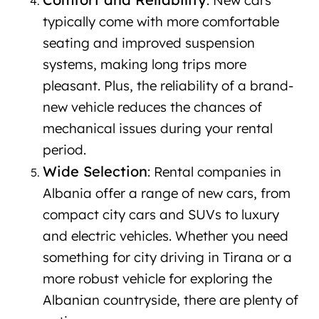
: New cars
typically come with more comfortable
seating and improved suspension
systems, making long trips more
pleasant. Plus, the reliability of a brand-
new vehicle reduces the chances of
mechanical issues during your rental
period.
Wide Selection
: Rental companies in
Albania offer a range of new cars, from
compact city cars and SUVs to luxury
and electric vehicles. Whether you need
something for city driving in Tirana or a
more robust vehicle for exploring the
Albanian countryside, there are plenty of