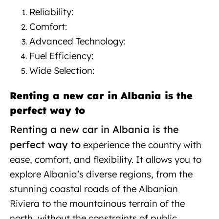
Reliability:
New car rental in Albania
Comfort:
Advanced Technology:
Fuel Efficiency:
Wide Selection:
Renting a new car in Albania is the
perfect way to
Renting a new car in Albania is the
perfect way to
experience
the country with
ease, comfort, and flexibility. It allows you to
explore Albania’s diverse regions, from the
stunning coastal roads of the Albanian
Riviera to the mountainous terrain of the
north, without the constraints of public