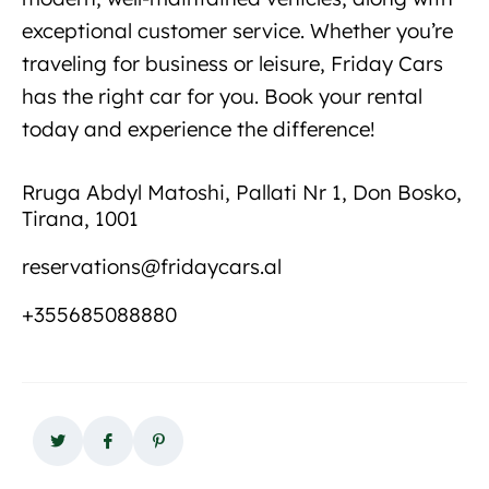
exceptional customer service. Whether you’re
traveling for business or leisure, Friday Cars
has the right car for you. Book your rental
today and experience the difference!
New car
rental in Albania
Rruga Abdyl Matoshi, Pallati Nr 1, Don Bosko,
Tirana, 1001
reservations@fridaycars.al
+355685088880