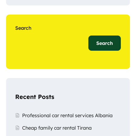
Search
Search
Recent Posts
Professional car rental services Albania
Cheap family car rental Tirana