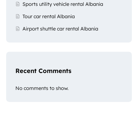
Sports utility vehicle rental Albania
Tour car rental Albania
Airport shuttle car rental Albania
Recent Comments
No comments to show.