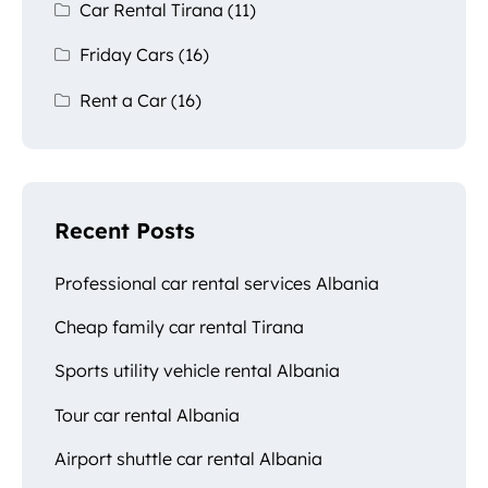
Car Rental Tirana
(11)
Friday Cars
(16)
Rent a Car
(16)
Recent Posts
Professional car rental services Albania
Cheap family car rental Tirana
Sports utility vehicle rental Albania
Tour car rental Albania
Airport shuttle car rental Albania