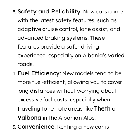
in Albania
Safety and Reliability
: New cars come
with the latest safety features, such as
adaptive cruise control, lane assist, and
advanced braking systems. These
features provide a safer driving
experience, especially on Albania’s varied
roads.
Fuel Efficiency
: New models tend to be
more fuel-efficient, allowing you to cover
long distances without worrying about
excessive fuel costs, especially when
Theth
traveling to remote areas like
or
Valbona
in the Albanian Alps.
Convenience
: Renting a new car is