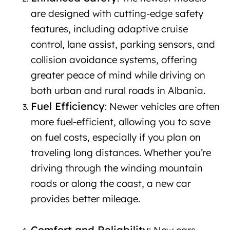
are designed with cutting-edge safety
features, including adaptive cruise
control, lane assist, parking sensors, and
collision avoidance systems, offering
greater peace of mind while driving on
both urban and rural roads in Albania.
Fuel Efficiency
: Newer vehicles are often
more fuel-efficient, allowing you to save
on fuel costs, especially if you plan on
traveling long distances. Whether you’re
driving through the winding mountain
roads or along the coast, a new car
provides better mileage.
New car rental
in Albania
Comfort and Reliability