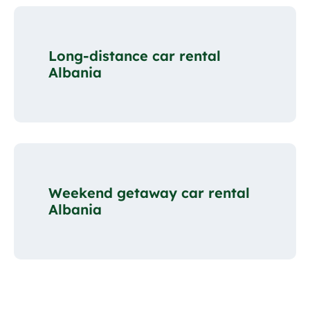
Long-distance car rental
Albania
Weekend getaway car rental
Albania