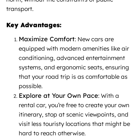
transport.
New car rental in Albania
Key Advantages:
Maximize Comfort
: New cars are
equipped with modern amenities like air
conditioning, advanced entertainment
systems, and ergonomic seats, ensuring
that your road trip is as comfortable as
possible.
Explore at Your Own Pace
: With a
rental car, you’re free to create your own
itinerary, stop at scenic viewpoints, and
visit less touristy locations that might be
hard to reach otherwise.
New car rental