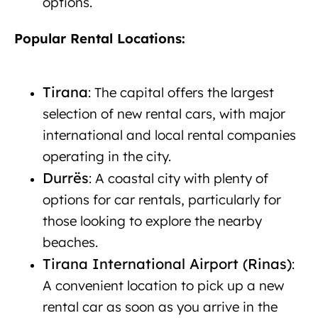
options.
New car rental in Albania
Popular Rental Locations:
New car rental
Albania
Tirana
: The capital offers the largest
selection of new rental cars, with major
international and local rental companies
operating in the city.
Durrës
: A coastal city with plenty of
options for car rentals, particularly for
those looking to explore the nearby
beaches.
Tirana International Airport (Rinas)
:
A convenient location to pick up a new
rental car as soon as you arrive in the