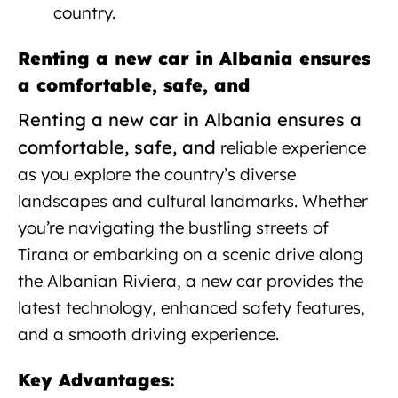
country.
Renting a new car in Albania ensures
a comfortable, safe, and
Renting a new car in Albania ensures a
comfortable, safe, and
reliable experience
as you explore the country’s diverse
landscapes and cultural landmarks. Whether
you’re navigating the bustling streets of
Tirana or embarking on a scenic drive along
the Albanian Riviera, a new car provides the
latest technology, enhanced safety features,
and a smooth driving experience.
Key Advantages: