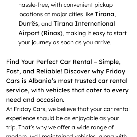
hassle-free, with convenient pickup
Tirana
locations at major cities like
,
Durrës
Tirana International
, and
Airport (Rinas)
, making it easy to start
your journey as soon as you arrive.
Find Your Perfect Car Rental – Simple,
Fast, and Reliable! Discover why Friday
Cars is Albania’s most trusted car rental
service, with vehicles that cater to every
need and occasion.
At Friday Cars, we believe that your car rental
experience should be as enjoyable as your
trip. That’s why we offer a wide range of
modern, well-maintained vehicles, along with