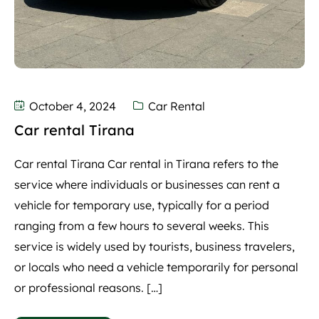
October 4, 2024
Car Rental
Car rental Tirana
Car rental Tirana Car rental in Tirana refers to the
service where individuals or businesses can rent a
vehicle for temporary use, typically for a period
ranging from a few hours to several weeks. This
service is widely used by tourists, business travelers,
or locals who need a vehicle temporarily for personal
or professional reasons. […]