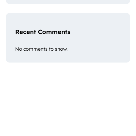
Recent Comments
No comments to show.