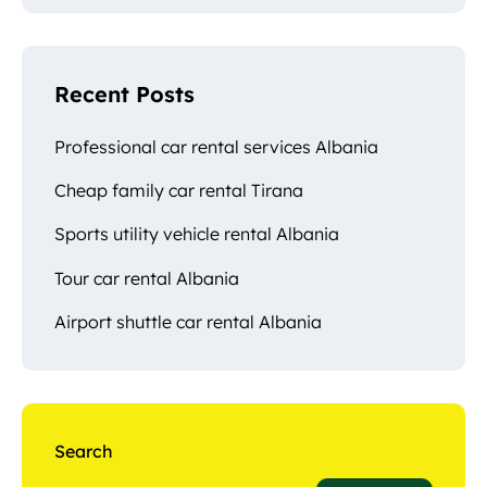
Recent Posts
Professional car rental services Albania
Cheap family car rental Tirana
Sports utility vehicle rental Albania
Tour car rental Albania
Airport shuttle car rental Albania
Search