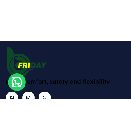
Enjoy comfort, safety and flexibility