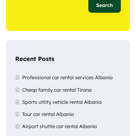
Search
Recent Posts
Professional car rental services Albania
Cheap family car rental Tirana
Sports utility vehicle rental Albania
Tour car rental Albania
Airport shuttle car rental Albania