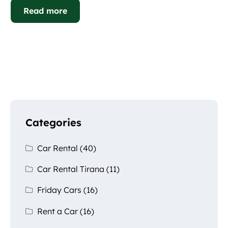
Read more
Categories
Car Rental
(40)
Car Rental Tirana
(11)
Friday Cars
(16)
Rent a Car
(16)