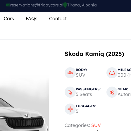
reservations@fridaycars.al
Tirana, Albania
Cars
FAQs
Contact
Skoda Kamiq (2025)
BODY:
MILEAG
SUV
000 (
PASSENGERS:
GEAR:
5 Seats
Autom
LUGGAGES:
5
Categories:
SUV