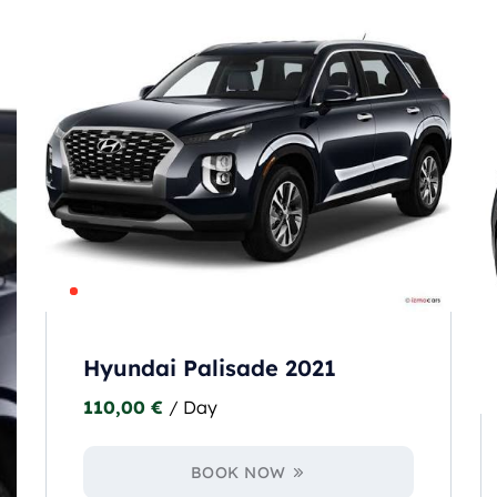
Hyundai Palisade 2021
110,00
€
/ Day
BOOK NOW