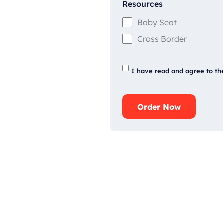
Resources
Baby Seat
Cross Border
I have read and agree to th
Order Now