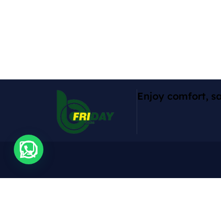
Enjoy comfort, sa
Contact
Expl
Cars
Rruga Abdyl Matoshi, Pallati Nr 1,
Don Bosko, Tirana, 1001