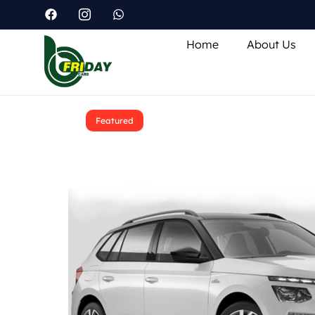
Home
About Us
Featured