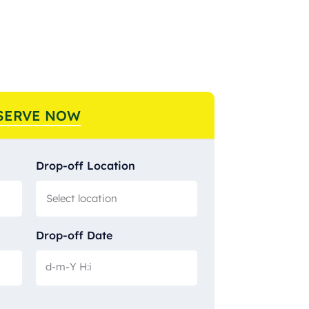
SERVE NOW
Drop-off Location
Drop-off Date