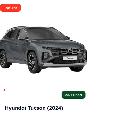
Featured
2024 Model
Hyundai Tucson (2024)