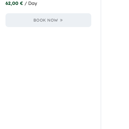
62,00
€
/ Day
BOOK NOW