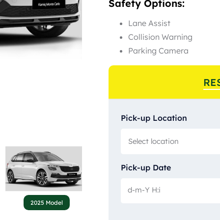
Safety Options:
Lane Assist
Collision Warning
Parking Camera
RE
Pick-up Location
Pick-up Date
2025 Model