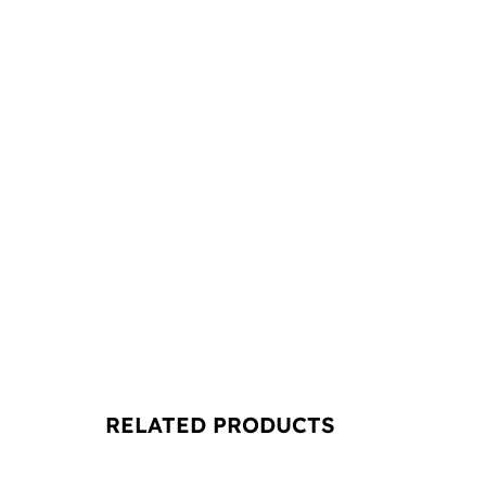
RELATED PRODUCTS