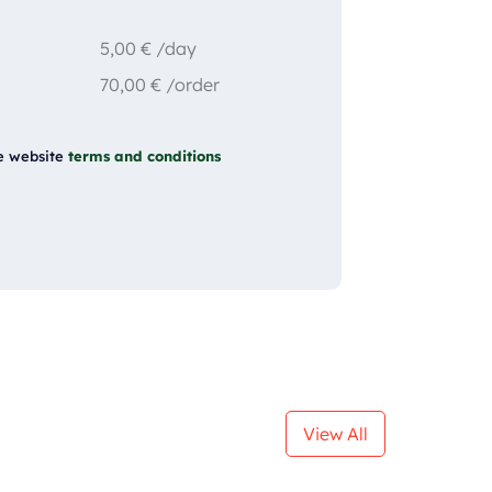
5,00
€
/day
70,00
€
/order
e website
terms and conditions
View All