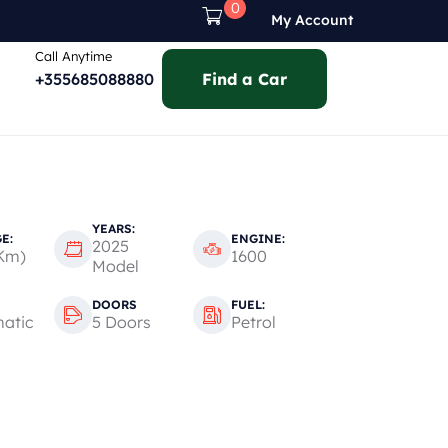
0
My Account
Call Anytime
+355685088880
Find a Car
YEARS:
E:
ENGINE:
2025
Km)
1600
Model
DOORS
FUEL:
atic
5 Doors
Petrol