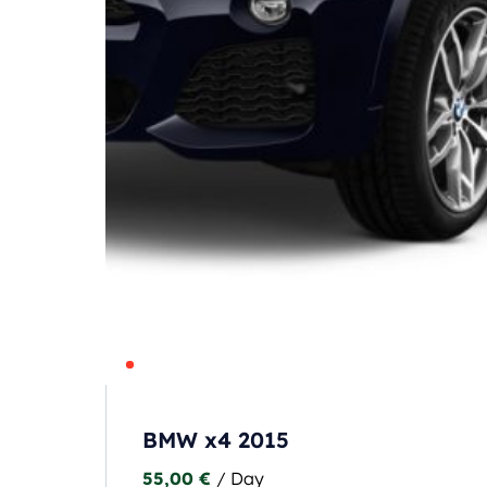
BMW x4 2015
55,00
€
/ Day